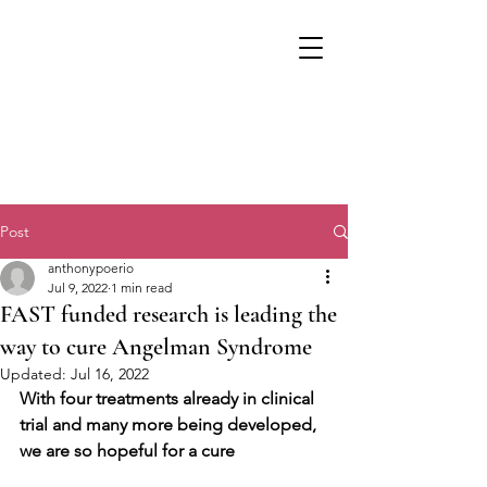
Post
anthonypoerio
Jul 9, 2022
1 min read
FAST funded research is leading the
way to cure Angelman Syndrome
Updated:
Jul 16, 2022
With four treatments already in clinical 
trial and many more being developed, 
we are so hopeful for a cure