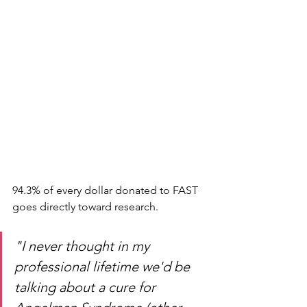
94.3% of every dollar donated to FAST 
goes directly toward research. 
"I never thought in my 
professional lifetime we'd be 
talking about a cure for 