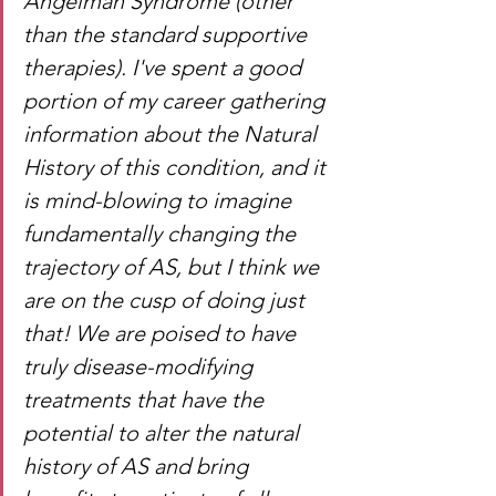
Angelman Syndrome (other 
than the standard supportive 
therapies). I've spent a good 
portion of my career gathering 
information about the Natural 
History of this condition, and it 
is mind-blowing to imagine 
fundamentally changing the 
trajectory of AS, but I think we 
are on the cusp of doing just 
that! We are poised to have 
truly disease-modifying 
treatments that have the 
potential to alter the natural 
history of AS and bring 