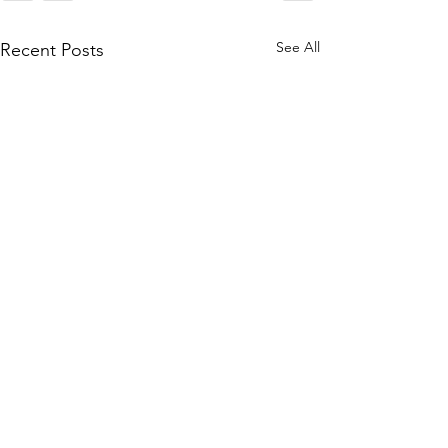
See All
Recent Posts