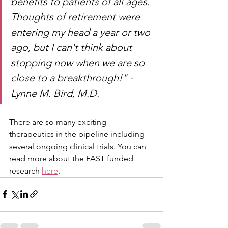
benefits to patients of all ages. 
Thoughts of retirement were 
entering my head a year or two 
ago, but I can't think about 
stopping now when we are so 
close to a breakthrough!" - 
Lynne M. Bird, M.D.
There are so many exciting 
therapeutics in the pipeline including 
several ongoing clinical trials. You can 
read more about the FAST funded 
research 
here
.