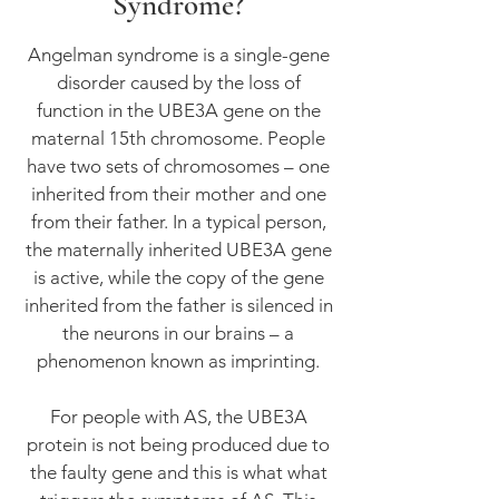
Syndrome?
Angelman syndrome is a single-gene
disorder caused by the loss of
function in the UBE3A gene on the
maternal 15th chromosome. People
have two sets of chromosomes – one
inherited from their mother and one
from their father. In a typical person,
the maternally inherited UBE3A gene
is active, while the copy of the gene
inherited from the father is silenced in
the neurons in our brains – a
phenomenon known as imprinting.
For people with AS, the UBE3A
protein is not being produced due to
the faulty gene and this is what what