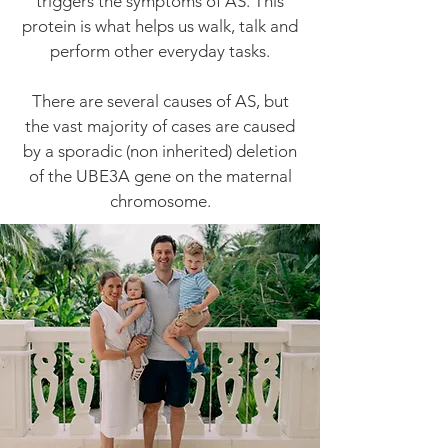
triggers the symptoms of AS. This
protein is what helps us walk, talk and
perform other everyday tasks.
There are several causes of AS, but
the vast majority of cases are caused
by a sporadic (non inherited) deletion
of the UBE3A gene on the maternal
chromosome.