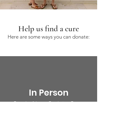
Help us find a cure
Here are some ways you can donate:
In Person
Friends of James Fundraiser Events
Event Info