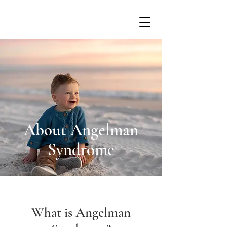
About Angelman
Syndrome
What is Angelman