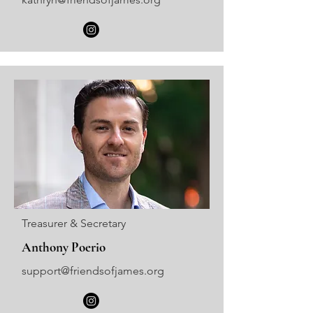
Treasurer & Secretary
Anthony Poerio
support@friendsofjames.org