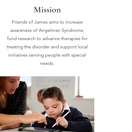
Mission
Friends of James aims to increase
awareness of Angelman Syndrome,
fund research to advance therapies for
treating the disorder and support local
initiatives serving people with special
needs.