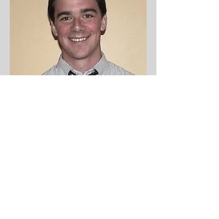
Director
Thomas Trapani
tom@friendsofjames.org