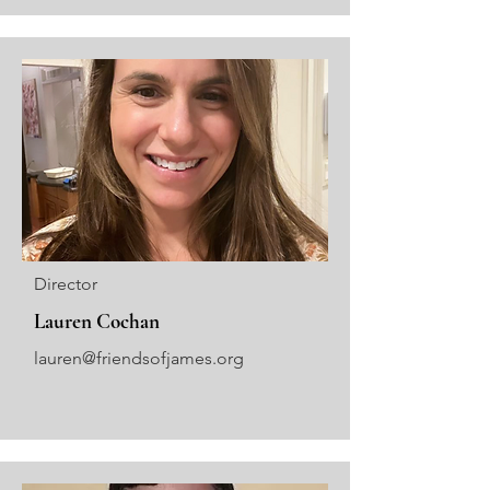
Director
Lauren Cochan
lauren@friendsofjames.org