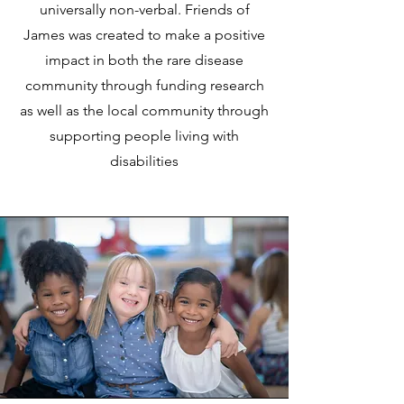
universally non-verbal. Friends of
James was created to make a positive
impact in both the rare disease
community through funding research
as well as the local community through
supporting people living with
disabilities