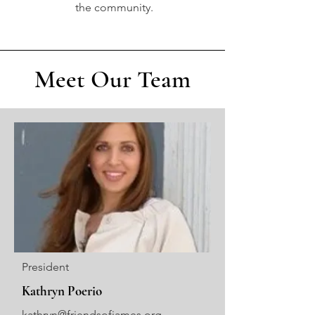
the community.
Meet Our Team
President
Kathryn Poerio
kathryn@friendsofjames.org