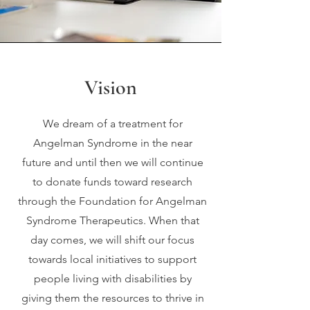
Vision
We dream of a treatment for
Angelman Syndrome in the near
future and until then we will continue
to donate funds toward research
through the Foundation for Angelman
Syndrome Therapeutics. When that
day comes, we will shift our focus
towards local initiatives to support
people living with disabilities by
giving them the resources to thrive in