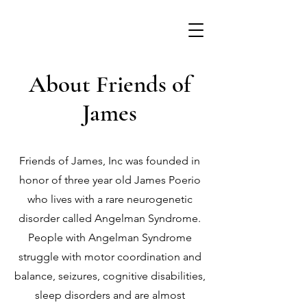
About Friends of
James
Friends of James, Inc was founded in
honor of three year old James Poerio
who lives with a rare neurogenetic
disorder called Angelman Syndrome.
People with Angelman Syndrome
struggle with motor coordination and
balance, seizures, cognitive disabilities,
sleep disorders and are almost